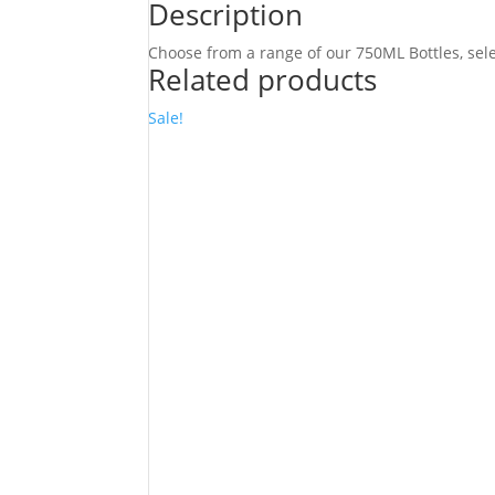
quantity
Description
Choose from a range of our 750ML Bottles, selec
Related products
Sale!