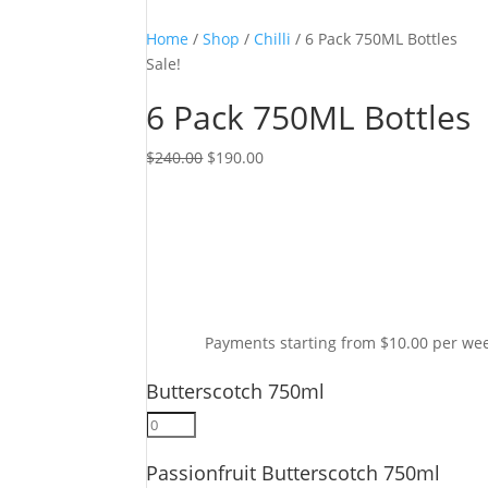
Home
/
Shop
/
Chilli
/ 6 Pack 750ML Bottles
Sale!
6 Pack 750ML Bottles
Original
Current
$
240.00
$
190.00
price
price
was:
is:
$240.00.
$190.00.
Payments starting from $10.00 per we
Butterscotch 750ml
Butterscotch
750ml
Passionfruit Butterscotch 750ml
quantity