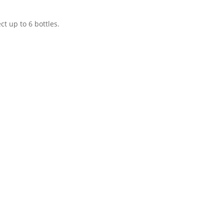
t up to 6 bottles.