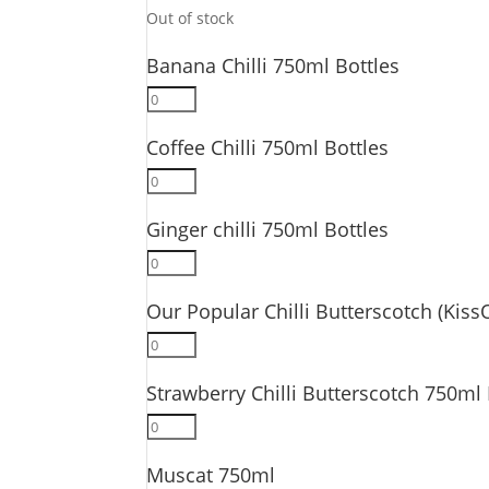
quantity
Out of stock
Banana Chilli 750ml Bottles
Banana
Chilli
Coffee Chilli 750ml Bottles
750ml
Bottles
Coffee
quantity
Chilli
Ginger chilli 750ml Bottles
750ml
Bottles
Ginger
quantity
chilli
Our Popular Chilli Butterscotch (Kiss
750ml
Bottles
Our
quantity
Popular
Strawberry Chilli Butterscotch 750ml 
Chilli
Butterscotch
Strawberry
(KissOfire)
Chilli
750ml
Muscat 750ml
Butterscotch