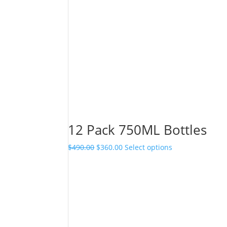
12 Pack 750ML Bottles
Original
Current
$
490.00
$
360.00
Select options
price
price
was:
is:
$490.00.
$360.00.