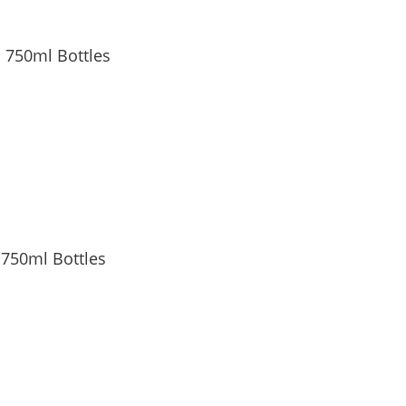
h 750ml Bottles
 750ml Bottles