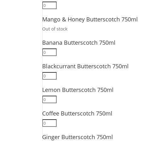
Passionfruit
Butterscotch
Mango & Honey Butterscotch 750ml
750ml
quantity
Out of stock
Banana Butterscotch 750ml
Banana
Butterscotch
Blackcurrant Butterscotch 750ml
750ml
quantity
Blackcurrant
Butterscotch
Lemon Butterscotch 750ml
750ml
quantity
Lemon
Butterscotch
Coffee Butterscotch 750ml
750ml
quantity
Coffee
Butterscotch
Ginger Butterscotch 750ml
750ml