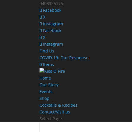
0403325175
Facebook
X
Instagram
Facebook
X
Instagram
Find Us
COVID-19: Our Response
0 Items
Home
Our Story
Events
Shop
Cocktails & Recipes
Contact/Visit us
Select Page