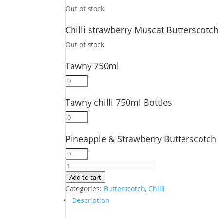
Bottles
750ml
Out of stock
quantity
Bottles
quantity
Chilli strawberry Muscat Butterscotc
Out of stock
Tawny 750ml
Tawny
750ml
Tawny chilli 750ml Bottles
quantity
Tawny
chilli
Pineapple & Strawberry Butterscotch
750ml
Bottles
Pineapple
quantity
&
6
Strawberry
Pack
Add to cart
Butterscotch
750ML
Categories:
Butterscotch
,
Chilli
750ml
Bottles
Description
Bottles
quantity