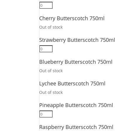
quantity
Ginger
Butterscotch
Cherry Butterscotch 750ml
750ml
quantity
Out of stock
Strawberry Butterscotch 750ml
Strawberry
Butterscotch
Blueberry Butterscotch 750ml
750ml
quantity
Out of stock
Lychee Butterscotch 750ml
Out of stock
Pineapple Butterscotch 750ml
Pineapple
Butterscotch
Raspberry Butterscotch 750ml
750ml