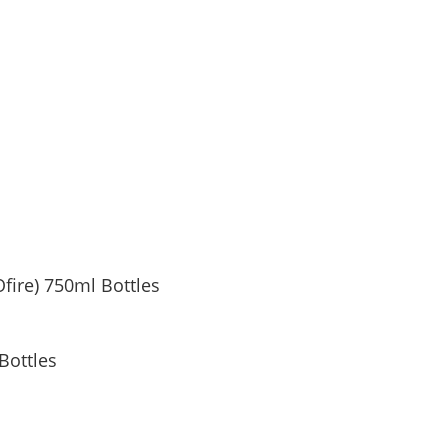
Ofire) 750ml Bottles
Bottles