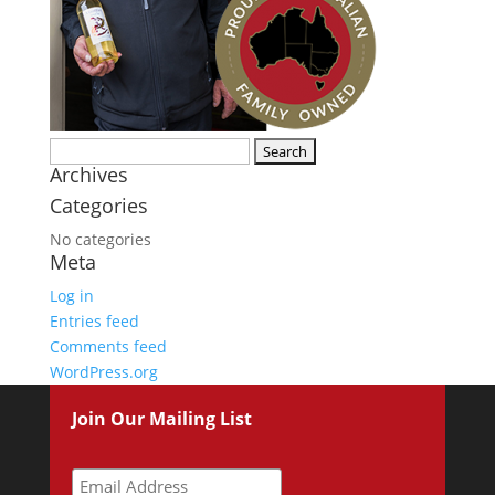
Search
Archives
for:
Categories
No categories
Meta
Log in
Entries feed
Comments feed
WordPress.org
Join Our Mailing List