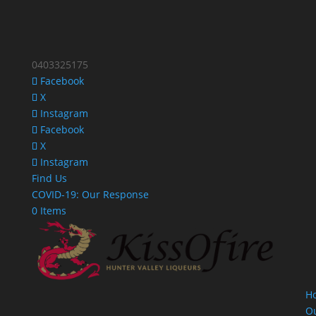
0403325175
Facebook
X
Instagram
Facebook
X
Instagram
Find Us
COVID-19: Our Response
0 Items
H
O