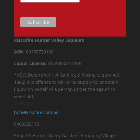
KissOfire Hunter Valley Liqueurs
ABN:
80155720120
Liquor License:
LIQW880014396
*NSW Department of Gaming & Racing: Liquor Act
1982: it is offence to sell, or to supply to, or obtain
liquor on behalf of a person under the age of 18
years old.
Contact
hot@kissofire.com.au
0403325175
Shop 2A Hunter Valley Gardens Shopping Village