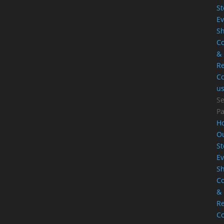
St
Ev
S
Co
&
Re
Co
u
Se
P
H
O
St
Ev
S
Co
&
Re
Co