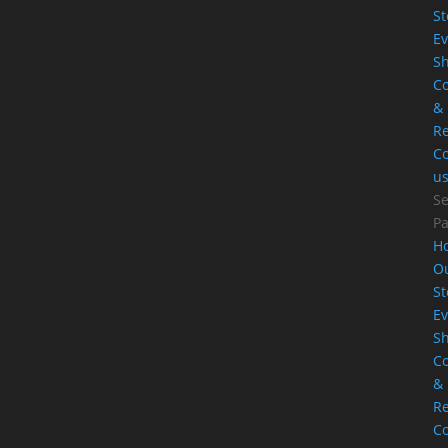
St
Ev
S
Co
&
Re
Co
u
Se
P
H
O
St
Ev
S
Co
&
Re
Co