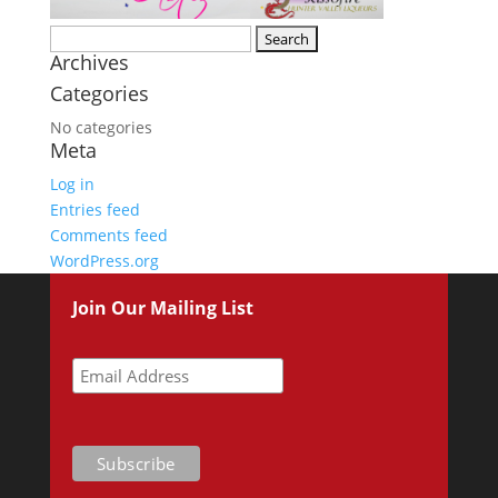
Search
Archives
for:
Categories
No categories
Meta
Log in
Entries feed
Comments feed
WordPress.org
Join Our Mailing List