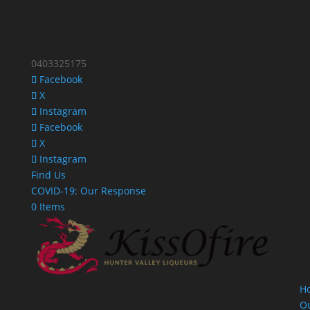
0403325175
Facebook
X
Instagram
Facebook
X
Instagram
Find Us
COVID-19: Our Response
0 Items
H
O