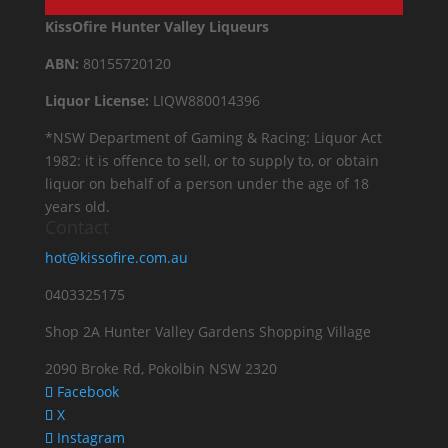
KissOfire Hunter Valley Liqueurs
ABN:
80155720120
Liquor License:
LIQW880014396
*NSW Department of Gaming & Racing: Liquor Act
1982: it is offence to sell, or to supply to, or obtain
liquor on behalf of a person under the age of 18
years old.
Contact
hot@kissofire.com.au
0403325175
Shop 2A Hunter Valley Gardens Shopping Village
2090 Broke Rd, Pokolbin NSW 2320
Facebook
X
Instagram