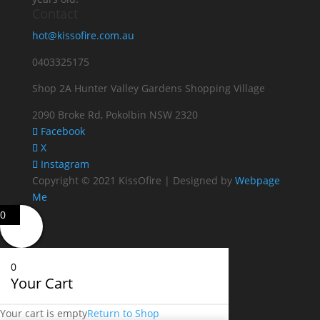
Contact
hot@kissofire.com.au
0403325175
Shop 2A Hunter Valley Gardens Shopping Village
2090 Broke Rd, Pokolbin NSW 2320
Facebook
X
Instagram
Copyright © 2021 KissOfire | Designed by
Webpage
Me
0
0
Your Cart
Your cart is empty
Return to Shop