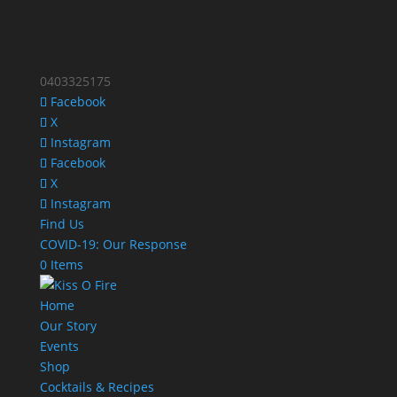
0403325175
Facebook
X
Instagram
Facebook
X
Instagram
Find Us
COVID-19: Our Response
0 Items
Home
Our Story
Events
Shop
Cocktails & Recipes