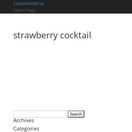
Contact/Visit us
Select Page
strawberry cocktail
Search
Archives
for:
Categories