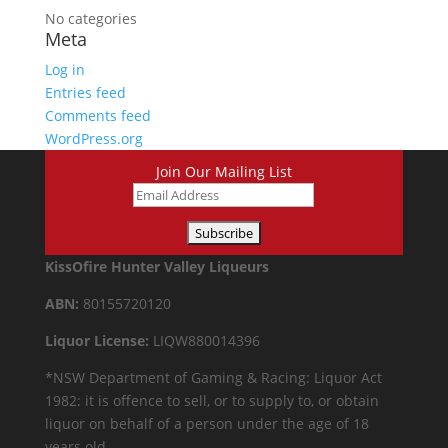
No categories
Meta
Log in
Entries feed
Comments feed
WordPress.org
Join Our Mailing List
KissOfire Hunter Valley Liqueurs
ABN:
80155720120
Liquor License:
LIQW880014396
*NSW Department of Gaming & Racing: Liquor Act
1982: it is offence to sell, or to supply to, or obtain
liquor on behalf of a person under the age of 18
years old.