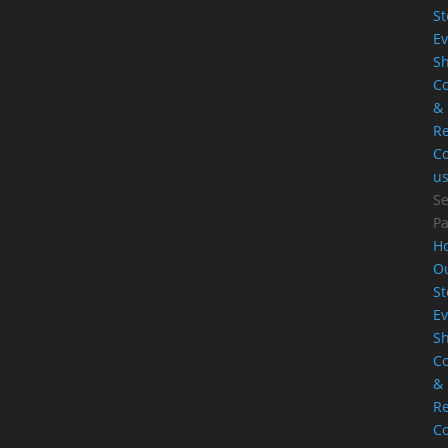
St
Ev
S
Co
&
Re
Co
u
Se
P
H
O
St
Ev
S
Co
&
Re
Co