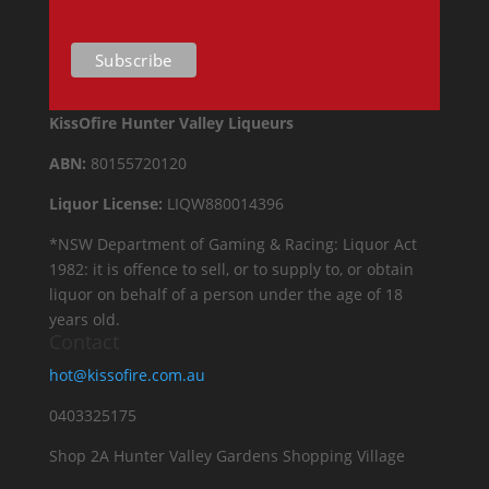
KissOfire Hunter Valley Liqueurs
ABN:
80155720120
Liquor License:
LIQW880014396
*NSW Department of Gaming & Racing: Liquor Act
1982: it is offence to sell, or to supply to, or obtain
liquor on behalf of a person under the age of 18
years old.
Contact
hot@kissofire.com.au
0403325175
Shop 2A Hunter Valley Gardens Shopping Village