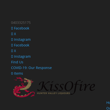
0403325175
Facebook
X
Instagram
Facebook
X
Instagram
Find Us
COVID-19: Our Response
0 Items
H
O