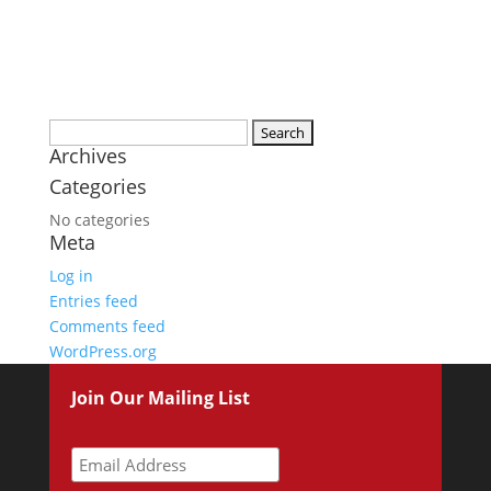
Search
Archives
for:
Categories
No categories
Meta
Log in
Entries feed
Comments feed
WordPress.org
Join Our Mailing List