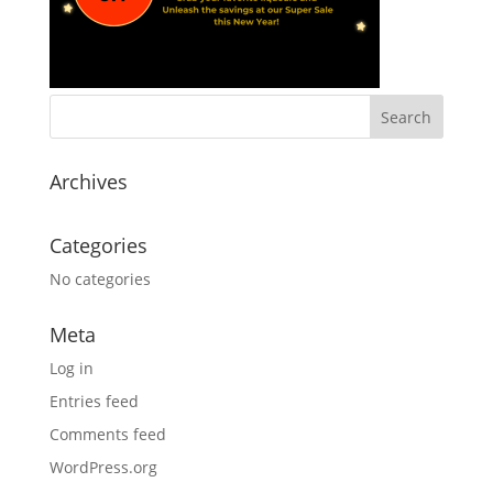
Archives
Categories
No categories
Meta
Log in
Entries feed
Comments feed
WordPress.org