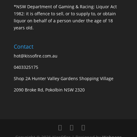
*NSW Department of Gaming & Racing: Liquor Act
1982: it is offence to sell, or to supply to, or obtain
liquor on behalf of a person under the age of 18
years old.
Contact
hot@kissofire.com.au
0403325175
Shop 2A Hunter Valley Gardens Shopping Village
2090 Broke Rd, Pokolbin NSW 2320