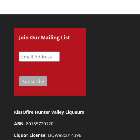
Join Our Mailing List
KissOfire Hunter Valley Liqueurs
ABN:
80155720120
Liquor License:
LIQW880014396