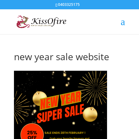
0403325175
new year sale website