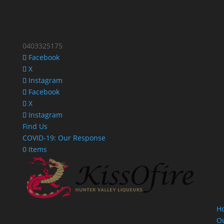
0403325175
Facebook
X
Instagram
Facebook
X
Instagram
Find Us
COVID-19: Our Response
0 Items
H
O