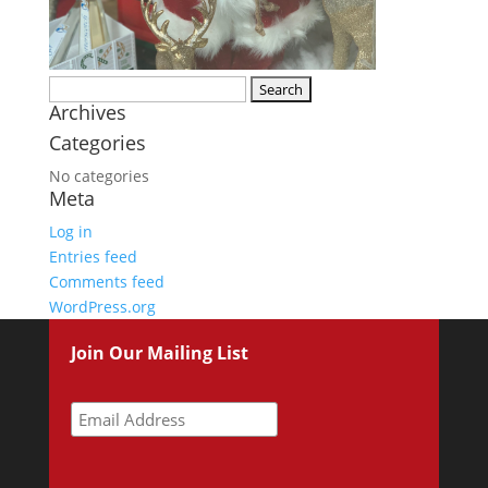
Search
Archives
for:
Categories
No categories
Meta
Log in
Entries feed
Comments feed
WordPress.org
Join Our Mailing List