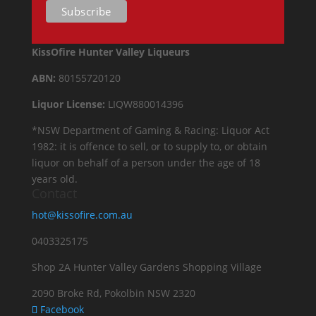
KissOfire Hunter Valley Liqueurs
ABN:
80155720120
Liquor License:
LIQW880014396
*NSW Department of Gaming & Racing: Liquor Act
1982: it is offence to sell, or to supply to, or obtain
liquor on behalf of a person under the age of 18
years old.
Contact
hot@kissofire.com.au
0403325175
Shop 2A Hunter Valley Gardens Shopping Village
2090 Broke Rd, Pokolbin NSW 2320
Facebook