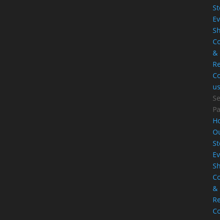
St
Ev
S
Co
&
Re
Co
u
Se
P
H
O
St
Ev
S
Co
&
Re
Co