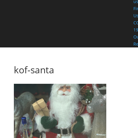
u
Fi
U
C
19
O
R
kof-santa