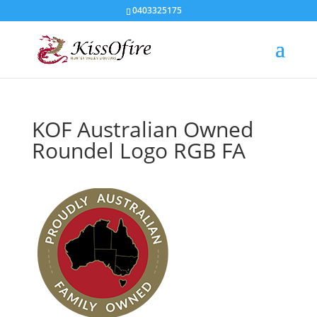
0403325175
KOF Australian Owned
Roundel Logo RGB FA