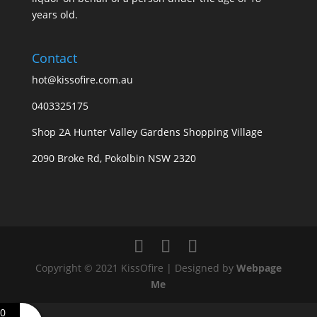
years old.
Contact
hot@kissofire.com.au
0403325175
Shop 2A Hunter Valley Gardens Shopping Village
2090 Broke Rd, Pokolbin NSW 2320
Copyright © 2021 KissOfire | Designed by
Webpage
Me
0