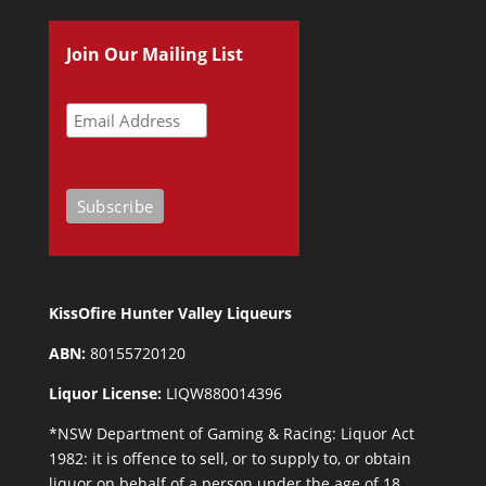
Join Our Mailing List
KissOfire Hunter Valley Liqueurs
ABN:
80155720120
Liquor License:
LIQW880014396
*NSW Department of Gaming & Racing: Liquor Act
1982: it is offence to sell, or to supply to, or obtain
liquor on behalf of a person under the age of 18