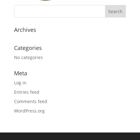
Archives
Categories
No categories
Meta
Log in
Entries feed
Comments feed
WordPress.org