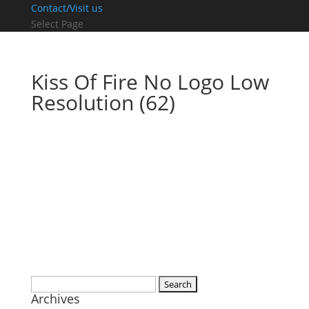
Contact/Visit us
Select Page
Kiss Of Fire No Logo Low
Resolution (62)
Search
Archives
for: