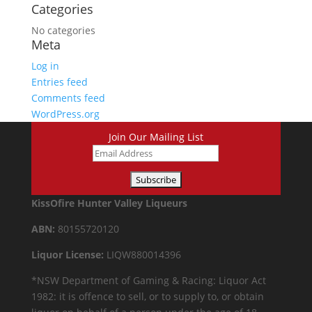
Categories
No categories
Meta
Log in
Entries feed
Comments feed
WordPress.org
Join Our Mailing List
KissOfire Hunter Valley Liqueurs
ABN:
80155720120
Liquor License:
LIQW880014396
*NSW Department of Gaming & Racing: Liquor Act
1982: it is offence to sell, or to supply to, or obtain