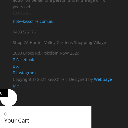
liquor on behalf of a person under the age of 18
years old.
Contact
hot@kissofire.com.au
0403325175
Shop 2A Hunter Valley Gardens Shopping Village
2090 Broke Rd, Pokolbin NSW 2320
Facebook
X
Instagram
Copyright © 2021 KissOfire | Designed by
Webpage
Me
0
0
Your Cart