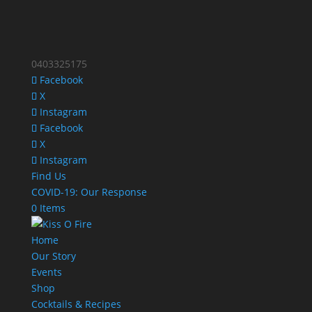
0403325175
Facebook
X
Instagram
Facebook
X
Instagram
Find Us
COVID-19: Our Response
0 Items
Home
Our Story
Events
Shop
Cocktails & Recipes