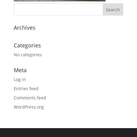
Archives
Categories
No categories
Meta
Log in
Entries feed
Comments feed
WordPress.org