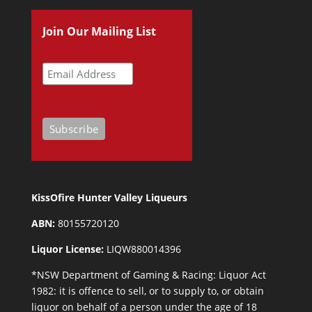
Join Our Mailing List
KissOfire Hunter Valley Liqueurs
ABN:
80155720120
Liquor License:
LIQW880014396
*NSW Department of Gaming & Racing: Liquor Act
1982: it is offence to sell, or to supply to, or obtain
liquor on behalf of a person under the age of 18