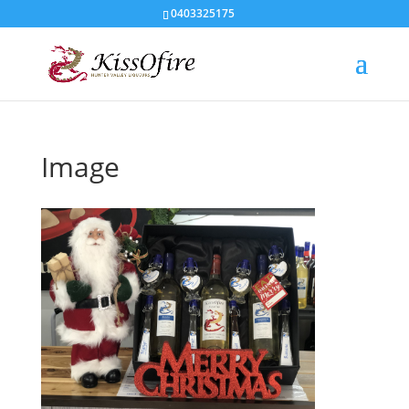
0403325175
Image