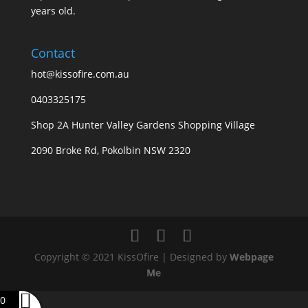
years old.
Contact
hot@kissofire.com.au
0403325175
Shop 2A Hunter Valley Gardens Shopping Village
2090 Broke Rd, Pokolbin NSW 2320
Copyright © 2021 KissOfire | Designed by
Webpage
Me
0