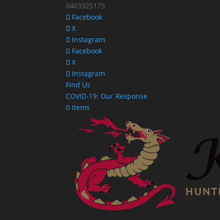
0403325175
Facebook
X
Instagram
Facebook
X
Instagram
Find Us
COVID-19: Our Response
0 Items