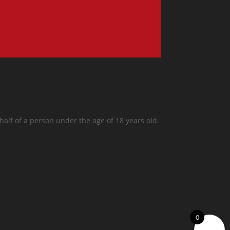
half of a person under the age of 18 years old.
0