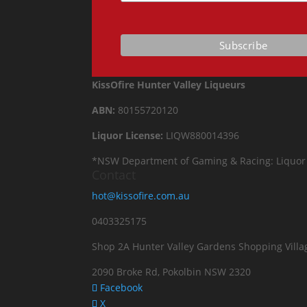
KissOfire Hunter Valley Liqueurs
ABN:
80155720120
Liquor License:
LIQW880014396
*NSW Department of Gaming & Racing: Liquor Act 
Contact
hot@kissofire.com.au
0403325175
Shop 2A Hunter Valley Gardens Shopping Villa
2090 Broke Rd, Pokolbin NSW 2320
Facebook
X