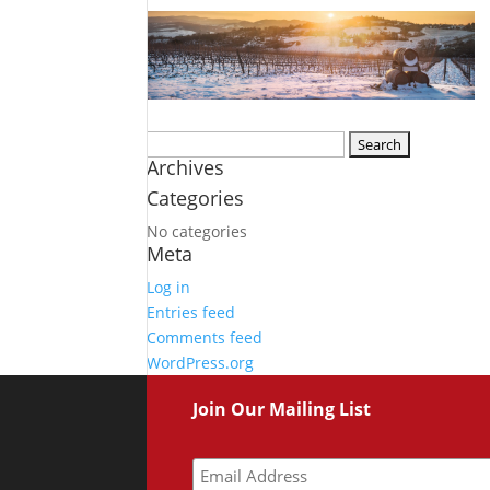
Search
Archives
for:
Categories
No categories
Meta
Log in
Entries feed
Comments feed
WordPress.org
Join Our Mailing List