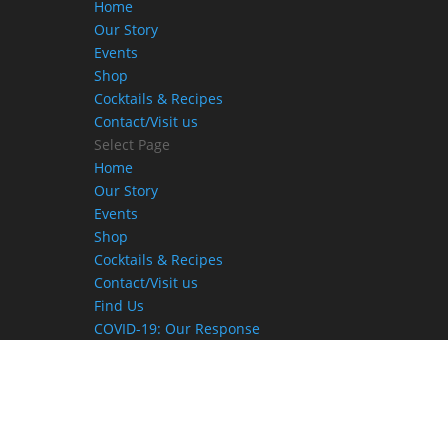
Home
Our Story
Events
Shop
Cocktails & Recipes
Contact/Visit us
Select Page
Home
Our Story
Events
Shop
Cocktails & Recipes
Contact/Visit us
Find Us
COVID-19: Our Response