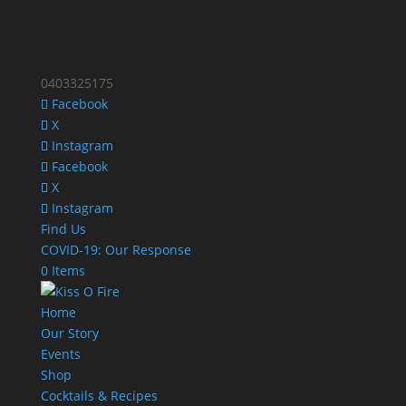
0403325175
Facebook
X
Instagram
Facebook
X
Instagram
Find Us
COVID-19: Our Response
0 Items
Home
Our Story
Events
Shop
Cocktails & Recipes