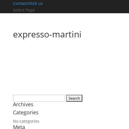
Contact/Visit us
Select Page
expresso-martini
Search
Archives
for:
Categories
No categories
Meta