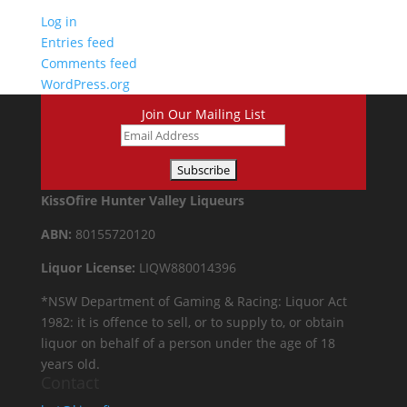
Log in
Entries feed
Comments feed
WordPress.org
Join Our Mailing List
KissOfire Hunter Valley Liqueurs
ABN:
80155720120
Liquor License:
LIQW880014396
*NSW Department of Gaming & Racing: Liquor Act
1982: it is offence to sell, or to supply to, or obtain
liquor on behalf of a person under the age of 18
years old.
Contact