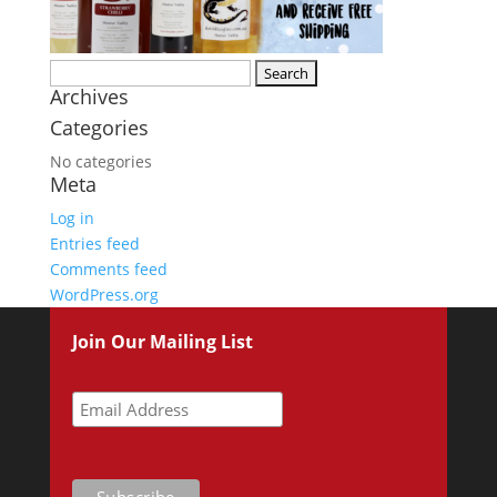
Search
Archives
for:
Categories
No categories
Meta
Log in
Entries feed
Comments feed
WordPress.org
Join Our Mailing List