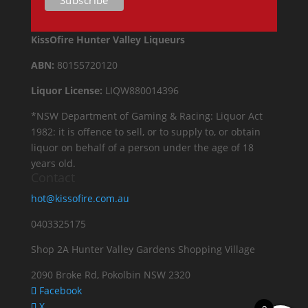
KissOfire Hunter Valley Liqueurs
ABN:
80155720120
Liquor License:
LIQW880014396
*NSW Department of Gaming & Racing: Liquor Act
1982: it is offence to sell, or to supply to, or obtain
liquor on behalf of a person under the age of 18
years old.
Contact
hot@kissofire.com.au
0403325175
Shop 2A Hunter Valley Gardens Shopping Village
2090 Broke Rd, Pokolbin NSW 2320
Facebook
X