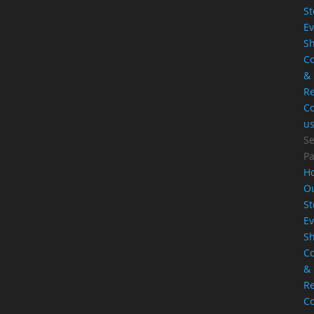
St
Ev
S
Co
&
Re
Co
u
Se
P
H
O
St
Ev
S
Co
&
Re
Co