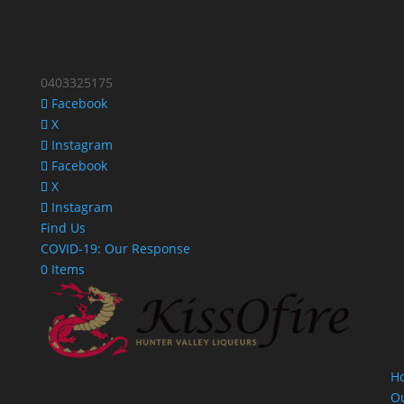
0403325175
Facebook
X
Instagram
Facebook
X
Instagram
Find Us
COVID-19: Our Response
0 Items
H
O