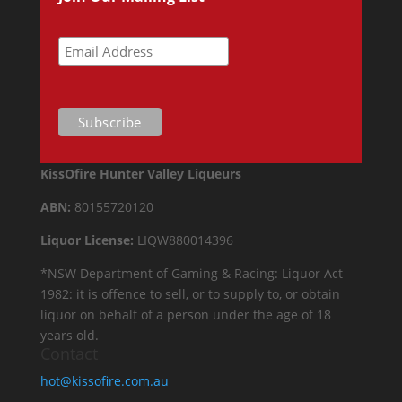
KissOfire Hunter Valley Liqueurs
ABN:
80155720120
Liquor License:
LIQW880014396
*NSW Department of Gaming & Racing: Liquor Act
1982: it is offence to sell, or to supply to, or obtain
liquor on behalf of a person under the age of 18
years old.
Contact
hot@kissofire.com.au