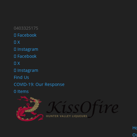
0403325175
Facebook
X
Instagram
Facebook
X
Instagram
Find Us
COVID-19: Our Response
0 Items
H
O