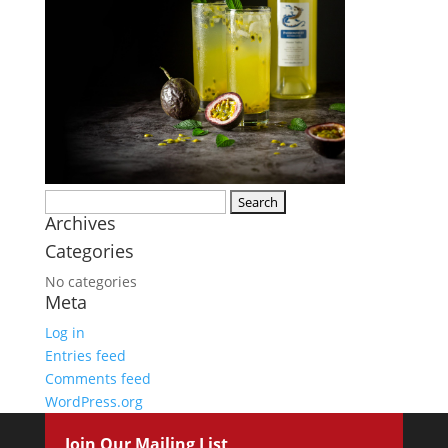
Search
Archives
for:
Categories
No categories
Meta
Log in
Entries feed
Comments feed
WordPress.org
Join Our Mailing List