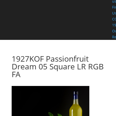
u
Fi
U
C
19
O
R
1927KOF Passionfruit
Dream 05 Square LR RGB
FA