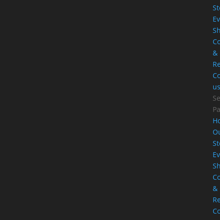
St
Ev
S
Co
&
Re
Co
u
Se
P
H
O
St
Ev
S
Co
&
Re
Co