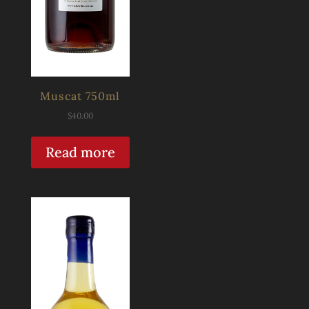
Muscat 750ml
$
40.00
Read more