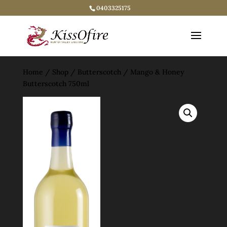
0403325175
Home
/
Shop
/
Butterscotch
/ Mango & Honey
Butterscotch 750ml