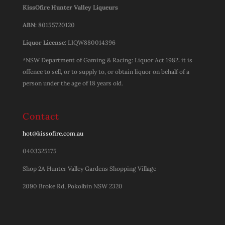
KissOfire Hunter Valley Liqueurs
ABN:
80155720120
Liquor License:
LIQW880014396
*NSW Department of Gaming & Racing: Liquor Act 1982: it is
offence to sell, or to supply to, or obtain liquor on behalf of a
person under the age of 18 years old.
Contact
hot@kissofire.com.au
0403325175
Shop 2A Hunter Valley Gardens Shopping Village
2090 Broke Rd, Pokolbin NSW 2320