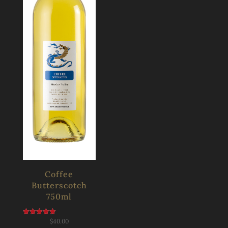
Coffee
Butterscotch
750ml
$
40.00
Rated
5.00