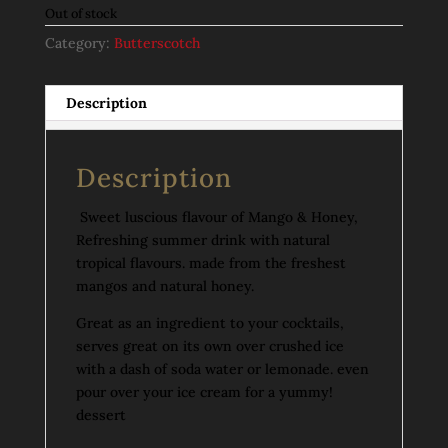
Out of stock
Category:
Butterscotch
Description
Description
Sweet luscious flavour of Mango & Honey,
Refreshing summer drink with natural
tropical flavours. made from the freshest
mangos and natural honey.
Great as an ingredient to your cocktails,
serves great on its own over crushed ice
with a dash of soda water or lemonade. even
pour over your ice cream for a yummy!
dessert