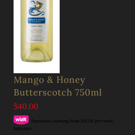
Mango & Honey
Butterscotch 750ml
$
40.00
Payments starting from $10.00 per week.
learn more