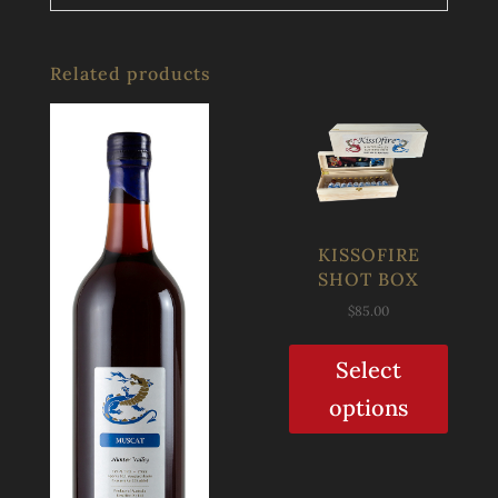
Related products
KISSOFIRE
SHOT BOX
$
85.00
Select
options