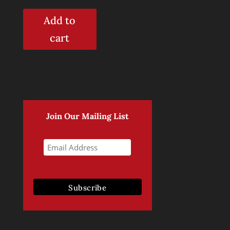
out of 5
Add to
cart
Join Our Mailing List